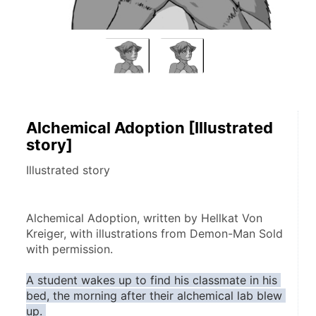
Alchemical Adoption [Illustrated
story]
Illustrated story
Alchemical Adoption, written by Hellkat Von 
Kreiger, with illustrations from Demon-Man Sold 
with permission.
A student wakes up to find his classmate in his 
bed, the morning after their alchemical lab blew 
up. 