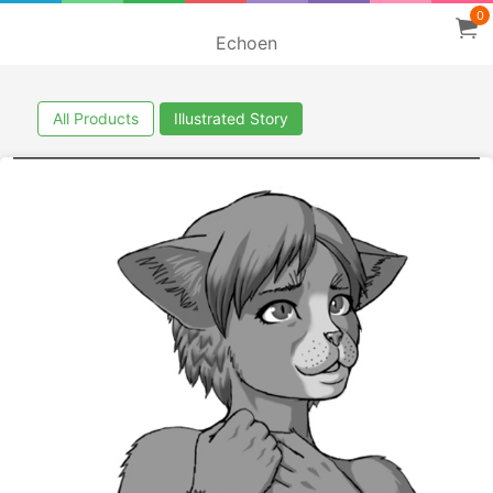
0
Echoen
All Products
Illustrated Story